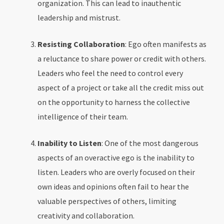
organization. This can lead to inauthentic
leadership and mistrust.
Resisting Collaboration
: Ego often manifests as
a reluctance to share power or credit with others.
Leaders who feel the need to control every
aspect of a project or take all the credit miss out
on the opportunity to harness the collective
intelligence of their team.
Inability to Listen
: One of the most dangerous
aspects of an overactive ego is the inability to
listen. Leaders who are overly focused on their
own ideas and opinions often fail to hear the
valuable perspectives of others, limiting
creativity and collaboration.