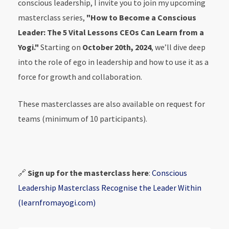
conscious leadership, I invite you to join my upcoming
masterclass series,
"How to Become a Conscious
Leader: The 5 Vital Lessons CEOs Can Learn from a
Yogi."
Starting on
October 20th, 2024
, we’ll dive deep
into the role of ego in leadership and how to use it as a
force for growth and collaboration.
These masterclasses are also available on request for
teams (minimum of 10 participants).
🔗
Sign up for the masterclass here
:
Conscious
Leadership Masterclass Recognise the Leader Within
(learnfromayogi.com)