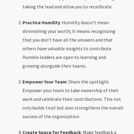
taking the lead and allow you to recalibrate.
Practice Humility
: Humility doesn’t mean
diminishing your worth; it means recognizing
that you don’t have all the answers and that
others have valuable insights to contribute.
Humble leaders are open to learning and
growing alongside their teams.
Empower Your Team
: Share the spotlight.
Empower your team to take ownership of their
work and celebrate their contributions. This not
only builds trust but also strengthens the overall
success of the organization.
Create Space for Feedback
: Make feedback a