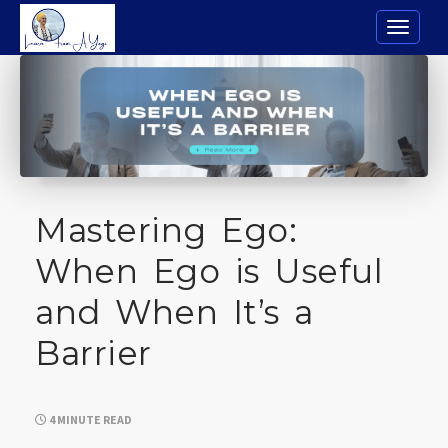
Toggle n
Mastering Ego:
When Ego is Useful
and When It’s a
Barrier
4 MINUTE READ