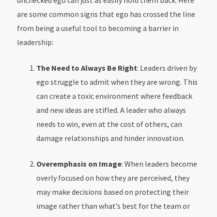
unchecked ego can just as easily hold them back. Here
are some common signs that ego has crossed the line
from being a useful tool to becoming a barrier in
leadership:
The Need to Always Be Right
: Leaders driven by
ego struggle to admit when they are wrong. This
can create a toxic environment where feedback
and new ideas are stifled. A leader who always
needs to win, even at the cost of others, can
damage relationships and hinder innovation.
Overemphasis on Image
: When leaders become
overly focused on how they are perceived, they
may make decisions based on protecting their
image rather than what’s best for the team or