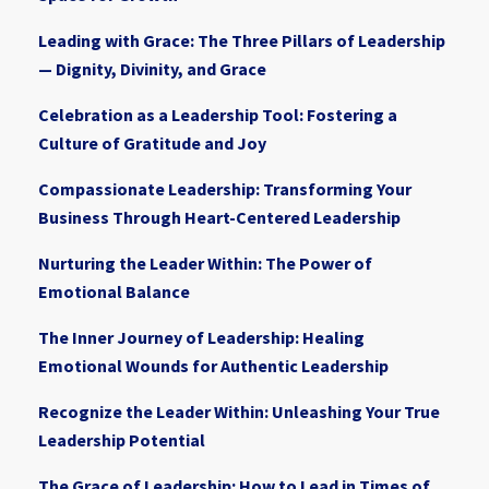
Leading with Grace: The Three Pillars of Leadership
— Dignity, Divinity, and Grace
Celebration as a Leadership Tool: Fostering a
Culture of Gratitude and Joy
Compassionate Leadership: Transforming Your
Business Through Heart-Centered Leadership
Nurturing the Leader Within: The Power of
Emotional Balance
The Inner Journey of Leadership: Healing
Emotional Wounds for Authentic Leadership
Recognize the Leader Within: Unleashing Your True
Leadership Potential
The Grace of Leadership: How to Lead in Times of