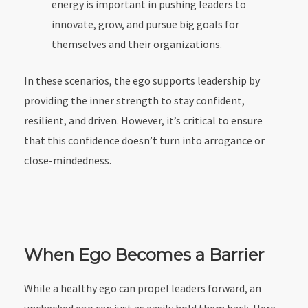
energy is important in pushing leaders to
innovate, grow, and pursue big goals for
themselves and their organizations.
In these scenarios, the ego supports leadership by
providing the inner strength to stay confident,
resilient, and driven. However, it’s critical to ensure
that this confidence doesn’t turn into arrogance or
close-mindedness.
When Ego Becomes a Barrier
While a healthy ego can propel leaders forward, an