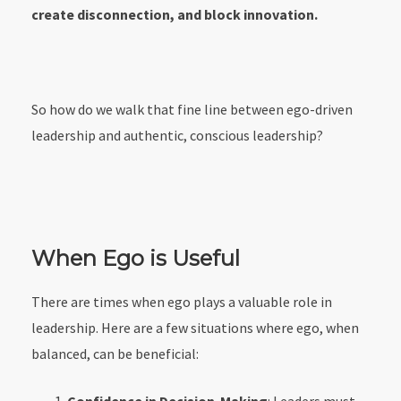
create disconnection, and block innovation.
So how do we walk that fine line between ego-driven
leadership and authentic, conscious leadership?
When Ego is Useful
There are times when ego plays a valuable role in
leadership. Here are a few situations where ego, when
balanced, can be beneficial: