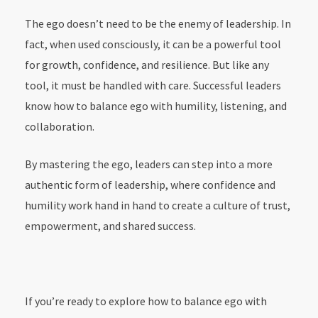
The ego doesn’t need to be the enemy of leadership. In
fact, when used consciously, it can be a powerful tool
for growth, confidence, and resilience. But like any
tool, it must be handled with care. Successful leaders
know how to balance ego with humility, listening, and
collaboration.
By mastering the ego, leaders can step into a more
authentic form of leadership, where confidence and
humility work hand in hand to create a culture of trust,
empowerment, and shared success.
If you’re ready to explore how to balance ego with