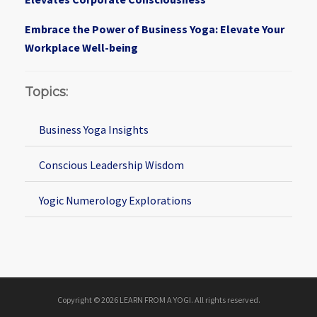
Embrace the Power of Business Yoga: Elevate Your
Workplace Well-being
Topics:
Business Yoga Insights
Conscious Leadership Wisdom
Yogic Numerology Explorations
Copyright © 2026 LEARN FROM A YOGI. All rights reserved.