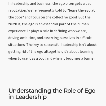
In leadership and business, the ego often gets a bad
reputation. We’re frequently told to "leave the ego at
the door" and focus on the collective good. But the
truth is, the ego is an essential part of the human
experience. It plays a role in defining who we are,
driving ambition, and asserting ourselves in difficult
situations. The key to successful leadership isn’t about
getting rid of the ego altogether; it’s about learning
when to use it as a tool and when it becomes a barrier.
Understanding the Role of Ego
in Leadership