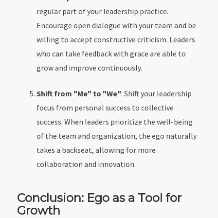
regular part of your leadership practice.
Encourage open dialogue with your team and be
willing to accept constructive criticism. Leaders
who can take feedback with grace are able to
grow and improve continuously.
Shift from "Me" to "We"
: Shift your leadership
focus from personal success to collective
success. When leaders prioritize the well-being
of the team and organization, the ego naturally
takes a backseat, allowing for more
collaboration and innovation.
Conclusion: Ego as a Tool for
Growth