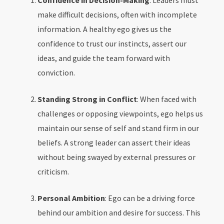
Confidence in Decision-Making
: Leaders must
make difficult decisions, often with incomplete
information. A healthy ego gives us the
confidence to trust our instincts, assert our
ideas, and guide the team forward with
conviction.
Standing Strong in Conflict
: When faced with
challenges or opposing viewpoints, ego helps us
maintain our sense of self and stand firm in our
beliefs. A strong leader can assert their ideas
without being swayed by external pressures or
criticism.
Personal Ambition
: Ego can be a driving force
behind our ambition and desire for success. This