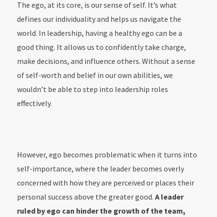
The ego, at its core, is our sense of self. It’s what
defines our individuality and helps us navigate the
world. In leadership, having a healthy ego can be a
good thing. It allows us to confidently take charge,
make decisions, and influence others. Without a sense
of self-worth and belief in our own abilities, we
wouldn’t be able to step into leadership roles
effectively.
However, ego becomes problematic when it turns into
self-importance, where the leader becomes overly
concerned with how they are perceived or places their
personal success above the greater good.
A leader
ruled by ego can hinder the growth of the team,