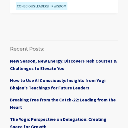
CONSCIOUS LEADERSHIP WISDOM
Recent Posts:
New Season, New Energy: Discover Fresh Courses &
Challenges to Elevate You
How to Use AI Consciously: Insights from Yogi
Bhajan’s Teachings for Future Leaders
Breaking Free from the Catch-22: Leading from the
Heart
The Yogic Perspective on Delegation: Creating
Space for Growth