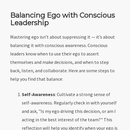
Balancing Ego with Conscious
Leadership
Mastering ego isn’t about suppressing it — it’s about
balancing it with conscious awareness. Conscious
leaders know when to use their ego to assert
themselves and make decisions, and when to step
back, listen, and collaborate. Here are some steps to
help you find that balance:
Self-Awareness
: Cultivate a strong sense of
self-awareness. Regularly check in with yourself
and ask, "Is my ego driving this decision, or am I
acting in the best interest of the team?" This
reflection will help you identify when your ego is