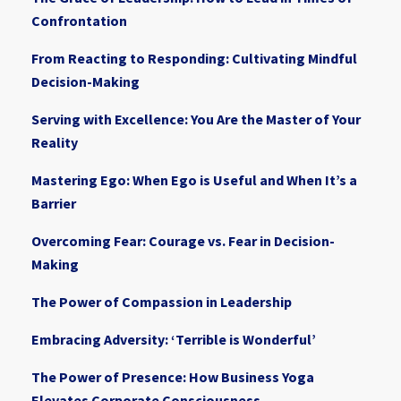
Confrontation
From Reacting to Responding: Cultivating Mindful
Decision-Making
Serving with Excellence: You Are the Master of Your
Reality
Mastering Ego: When Ego is Useful and When It’s a
Barrier
Overcoming Fear: Courage vs. Fear in Decision-
Making
The Power of Compassion in Leadership
Embracing Adversity: ‘Terrible is Wonderful’
The Power of Presence: How Business Yoga
Elevates Corporate Consciousness