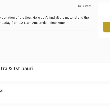
15
Lessons
editation of the Soul. Here you'll find all the material and the
Wednesday from 10-11am Amsterdam time zone.
ra & 1st pauri
 3