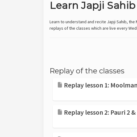
Learn Japji Sahib
Learn to understand and recite Japji Sahib, the M
replays of the classes which are live every 
Replay of the classes
Replay lesson 1: Moolmant
Replay lesson 2: Pauri 2 &