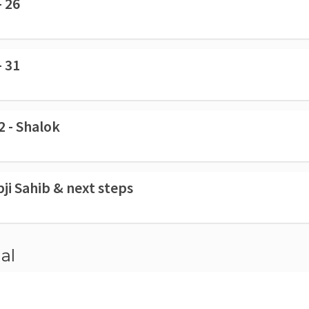
- 26
- 31
2 - Shalok
pji Sahib & next steps
al