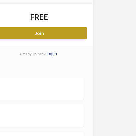
FREE
Join
Login
Already Joined?