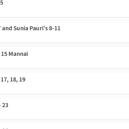
 5
 and Sunia Pauri's 8-11
- 15 Mannai
17, 18, 19
- 23