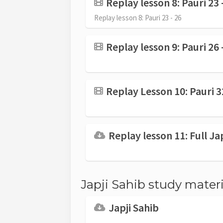
Replay lesson 8: Pauri 23 
Replay lesson 8: Pauri 23 - 26
Replay lesson 9: Pauri 26 
Replay Lesson 10: Pauri 3
Replay lesson 11: Full Ja
Japji Sahib study materi
Japji Sahib