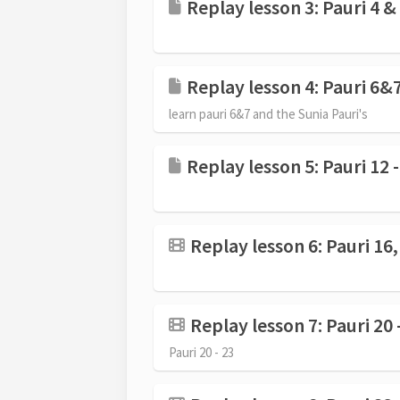
Replay lesson 3: Pauri 4 &
Replay lesson 4: Pauri 6&7
learn pauri 6&7 and the Sunia Pauri's
Replay lesson 5: Pauri 12 
Replay lesson 6: Pauri 16, 
Replay lesson 7: Pauri 20 
Pauri 20 - 23