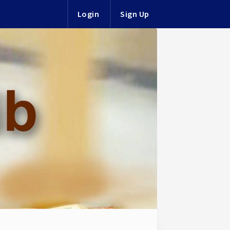
Login
Sign Up